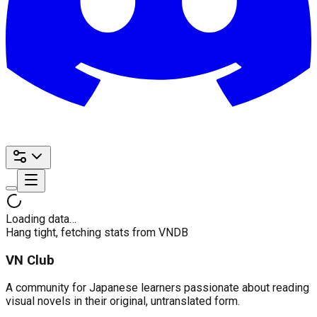
Loading data…
Hang tight, fetching stats from VNDB
VN Club
A community for Japanese learners passionate about reading
visual novels in their original, untranslated form.