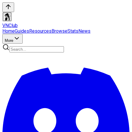
VN
Club
Home
Guides
Resources
Browse
Stats
News
More