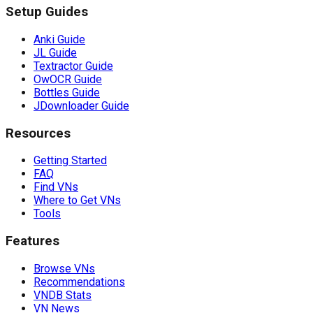
Setup Guides
Anki Guide
JL Guide
Textractor Guide
OwOCR Guide
Bottles Guide
JDownloader Guide
Resources
Getting Started
FAQ
Find VNs
Where to Get VNs
Tools
Features
Browse VNs
Recommendations
VNDB Stats
VN News