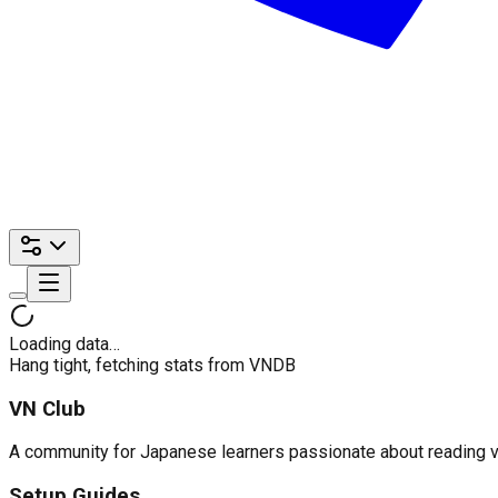
Loading data…
Hang tight, fetching stats from VNDB
VN Club
A community for Japanese learners passionate about reading visu
Setup Guides