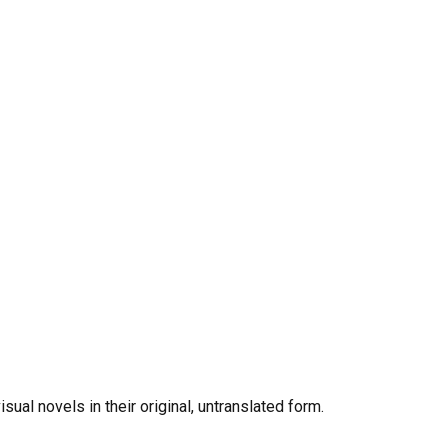
al novels in their original, untranslated form.