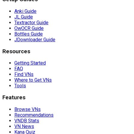
Anki Guide
JL Guide
Textractor Guide
OwOCR Guide
Bottles Guide
JDownloader Guide
Resources
Getting Started
FAQ
Find VNs
Where to Get VNs
Tools
Features
Browse VNs
Recommendations
VNDB Stats
VN News
Kana Quiz