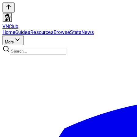
VN
Club
Home
Guides
Resources
Browse
Stats
News
More