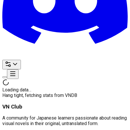
Loading data…
Hang tight, fetching stats from VNDB
VN Club
A community for Japanese learners passionate about reading
visual novels in their original, untranslated form.