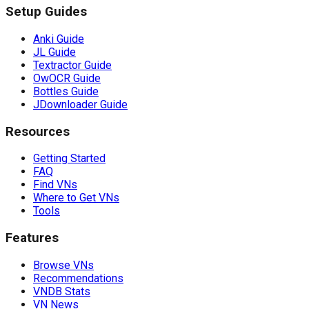
Setup Guides
Anki Guide
JL Guide
Textractor Guide
OwOCR Guide
Bottles Guide
JDownloader Guide
Resources
Getting Started
FAQ
Find VNs
Where to Get VNs
Tools
Features
Browse VNs
Recommendations
VNDB Stats
VN News