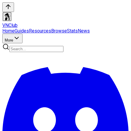
VN
Club
Home
Guides
Resources
Browse
Stats
News
More