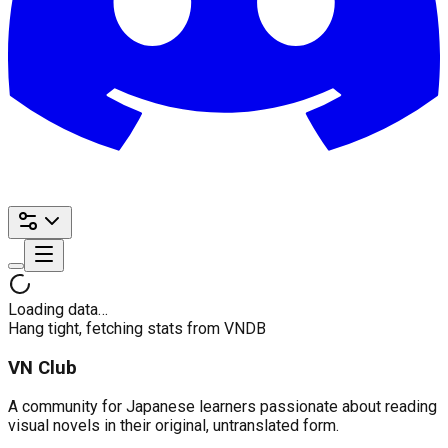
Loading data…
Hang tight, fetching stats from VNDB
VN Club
A community for Japanese learners passionate about reading
visual novels in their original, untranslated form.