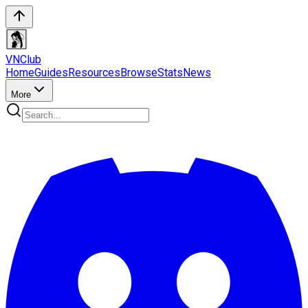
VN
Club
Home
Guides
Resources
Browse
Stats
News
More