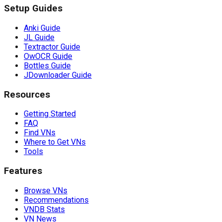
Setup Guides
Anki Guide
JL Guide
Textractor Guide
OwOCR Guide
Bottles Guide
JDownloader Guide
Resources
Getting Started
FAQ
Find VNs
Where to Get VNs
Tools
Features
Browse VNs
Recommendations
VNDB Stats
VN News