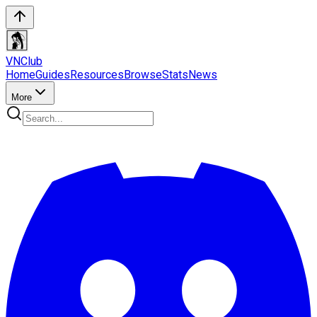
VN
Club
Home
Guides
Resources
Browse
Stats
News
More