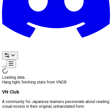
Loading data…
Hang tight, fetching stats from VNDB
VN Club
A community for Japanese learners passionate about reading
visual novels in their original, untranslated form.