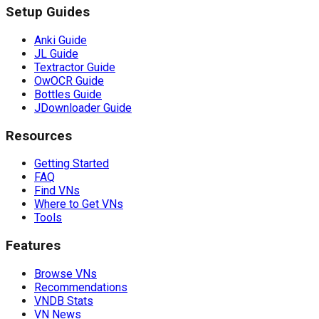
Setup Guides
Anki Guide
JL Guide
Textractor Guide
OwOCR Guide
Bottles Guide
JDownloader Guide
Resources
Getting Started
FAQ
Find VNs
Where to Get VNs
Tools
Features
Browse VNs
Recommendations
VNDB Stats
VN News