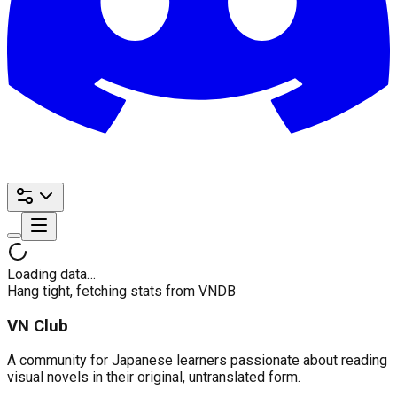
Loading data…
Hang tight, fetching stats from VNDB
VN Club
A community for Japanese learners passionate about reading
visual novels in their original, untranslated form.