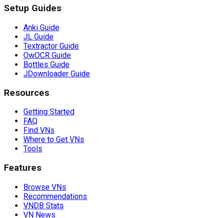
Setup Guides
Anki Guide
JL Guide
Textractor Guide
OwOCR Guide
Bottles Guide
JDownloader Guide
Resources
Getting Started
FAQ
Find VNs
Where to Get VNs
Tools
Features
Browse VNs
Recommendations
VNDB Stats
VN News