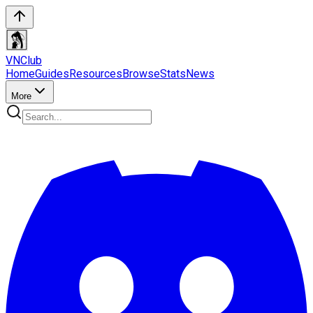
VN
Club
Home
Guides
Resources
Browse
Stats
News
More