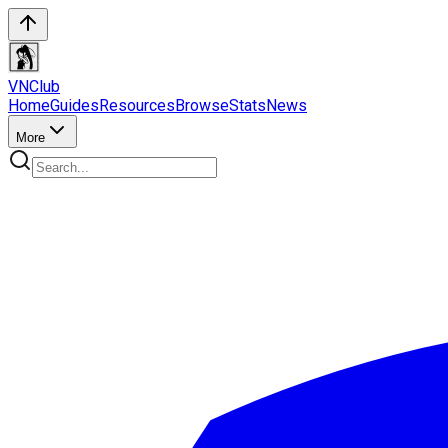
VN
Club
Home
Guides
Resources
Browse
Stats
News
More