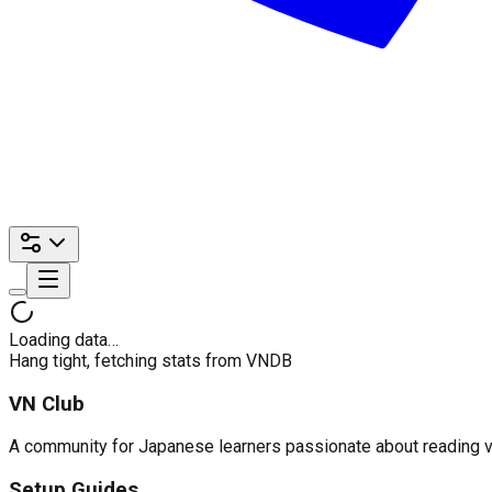
Loading data…
Hang tight, fetching stats from VNDB
VN Club
A community for Japanese learners passionate about reading visu
Setup Guides