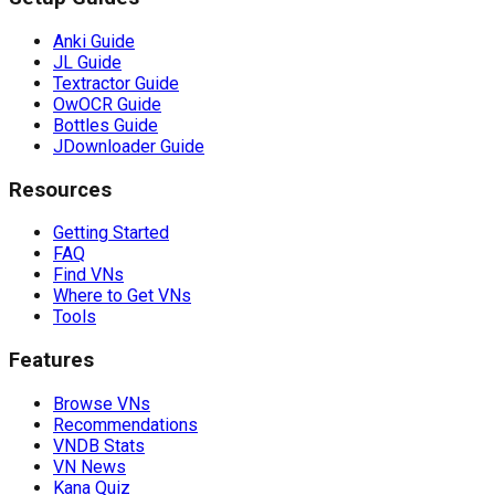
Anki Guide
JL Guide
Textractor Guide
OwOCR Guide
Bottles Guide
JDownloader Guide
Resources
Getting Started
FAQ
Find VNs
Where to Get VNs
Tools
Features
Browse VNs
Recommendations
VNDB Stats
VN News
Kana Quiz