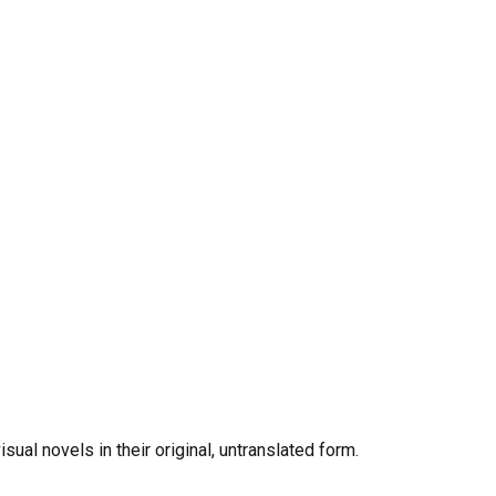
al novels in their original, untranslated form.