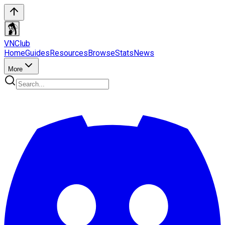
VN
Club
Home
Guides
Resources
Browse
Stats
News
More