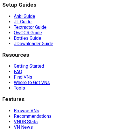
Setup Guides
Anki Guide
JL Guide
Textractor Guide
OwOCR Guide
Bottles Guide
JDownloader Guide
Resources
Getting Started
FAQ
Find VNs
Where to Get VNs
Tools
Features
Browse VNs
Recommendations
VNDB Stats
VN News