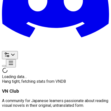
Loading data…
Hang tight, fetching stats from VNDB
VN Club
A community for Japanese learners passionate about reading
visual novels in their original, untranslated form.