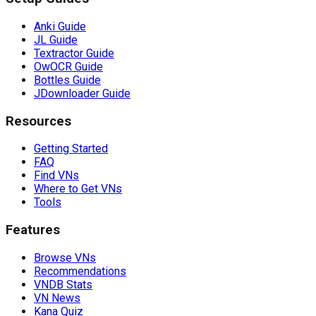
Anki Guide
JL Guide
Textractor Guide
OwOCR Guide
Bottles Guide
JDownloader Guide
Resources
Getting Started
FAQ
Find VNs
Where to Get VNs
Tools
Features
Browse VNs
Recommendations
VNDB Stats
VN News
Kana Quiz