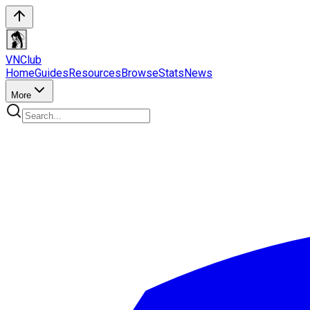
VN
Club
Home
Guides
Resources
Browse
Stats
News
More