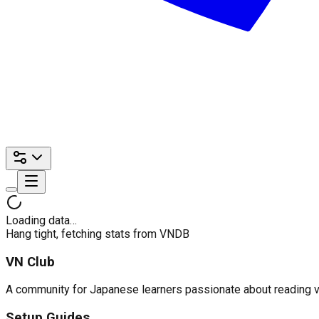
Loading data…
Hang tight, fetching stats from VNDB
VN Club
A community for Japanese learners passionate about reading visu
Setup Guides