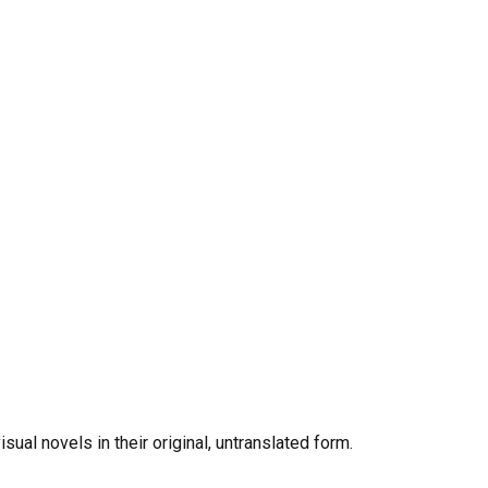
al novels in their original, untranslated form.