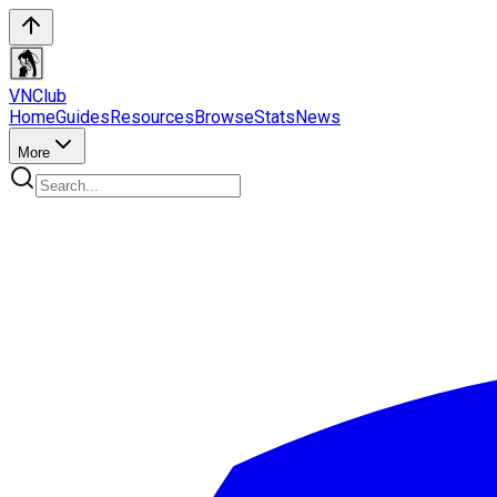
VN
Club
Home
Guides
Resources
Browse
Stats
News
More