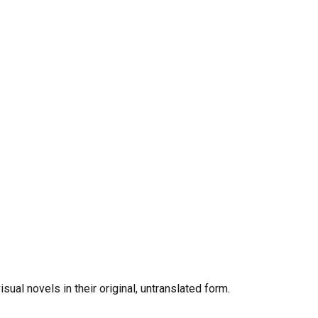
al novels in their original, untranslated form.