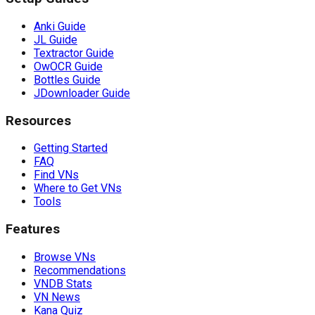
Anki Guide
JL Guide
Textractor Guide
OwOCR Guide
Bottles Guide
JDownloader Guide
Resources
Getting Started
FAQ
Find VNs
Where to Get VNs
Tools
Features
Browse VNs
Recommendations
VNDB Stats
VN News
Kana Quiz