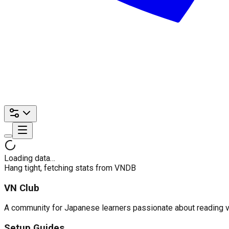
Loading data…
Hang tight, fetching stats from VNDB
VN Club
A community for Japanese learners passionate about reading visu
Setup Guides