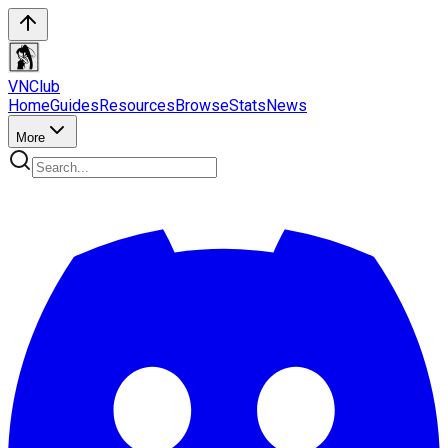
VN
Club
Home
Guides
Resources
Browse
Stats
News
More