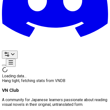
Loading data…
Hang tight, fetching stats from VNDB
VN Club
A community for Japanese learners passionate about reading
visual novels in their original, untranslated form.