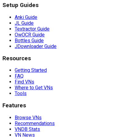
Setup Guides
Anki Guide
JL Guide
Textractor Guide
OwOCR Guide
Bottles Guide
JDownloader Guide
Resources
Getting Started
FAQ
Find VNs
Where to Get VNs
Tools
Features
Browse VNs
Recommendations
VNDB Stats
VN News