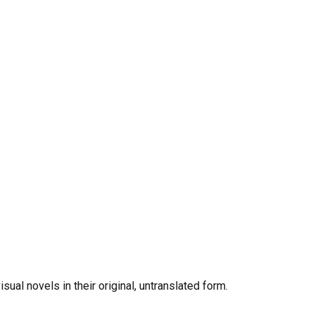
al novels in their original, untranslated form.