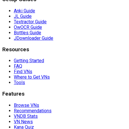
Anki Guide
JL Guide
Textractor Guide
OwOCR Guide
Bottles Guide
JDownloader Guide
Resources
Getting Started
FAQ
Find VNs
Where to Get VNs
Tools
Features
Browse VNs
Recommendations
VNDB Stats
VN News
Kana Quiz