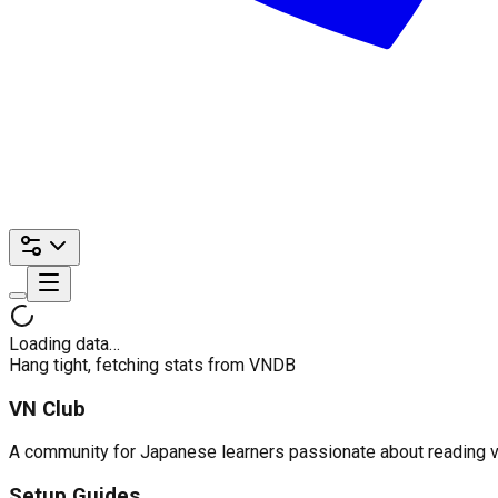
Loading data…
Hang tight, fetching stats from VNDB
VN Club
A community for Japanese learners passionate about reading visu
Setup Guides