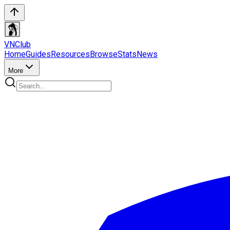
VN
Club
Home
Guides
Resources
Browse
Stats
News
More