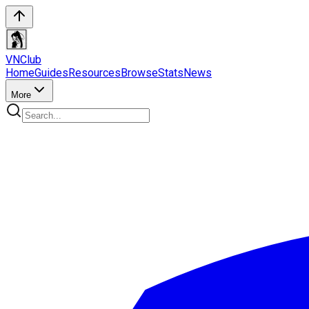
VN
Club
Home
Guides
Resources
Browse
Stats
News
More