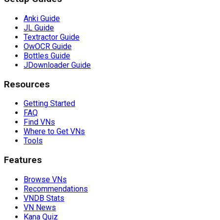
Anki Guide
JL Guide
Textractor Guide
OwOCR Guide
Bottles Guide
JDownloader Guide
Resources
Getting Started
FAQ
Find VNs
Where to Get VNs
Tools
Features
Browse VNs
Recommendations
VNDB Stats
VN News
Kana Quiz