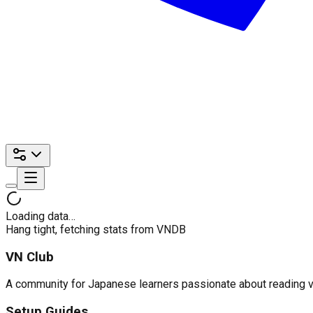
Loading data…
Hang tight, fetching stats from VNDB
VN Club
A community for Japanese learners passionate about reading visu
Setup Guides