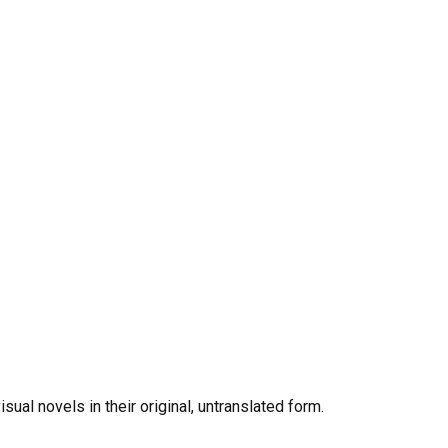
al novels in their original, untranslated form.