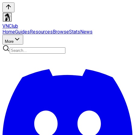
VN
Club
Home
Guides
Resources
Browse
Stats
News
More