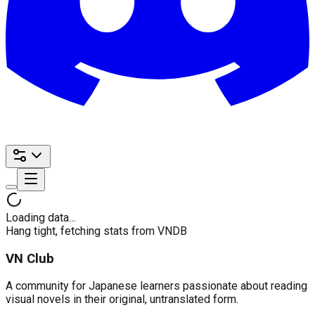
Loading data…
Hang tight, fetching stats from VNDB
VN Club
A community for Japanese learners passionate about reading
visual novels in their original, untranslated form.