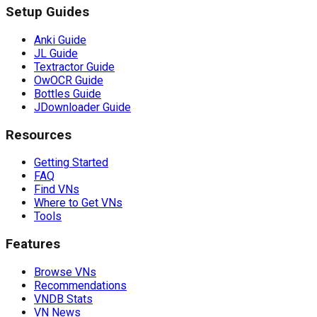
Setup Guides
Anki Guide
JL Guide
Textractor Guide
OwOCR Guide
Bottles Guide
JDownloader Guide
Resources
Getting Started
FAQ
Find VNs
Where to Get VNs
Tools
Features
Browse VNs
Recommendations
VNDB Stats
VN News