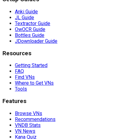
Anki Guide
JL Guide
Textractor Guide
OwOCR Guide
Bottles Guide
JDownloader Guide
Resources
Getting Started
FAQ
Find VNs
Where to Get VNs
Tools
Features
Browse VNs
Recommendations
VNDB Stats
VN News
Kana Quiz