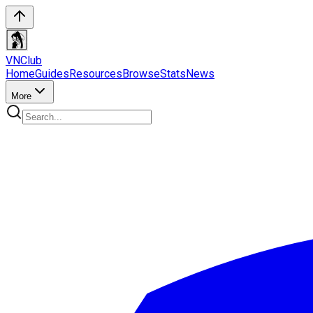
VN
Club
Home
Guides
Resources
Browse
Stats
News
More