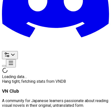
Loading data…
Hang tight, fetching stats from VNDB
VN Club
A community for Japanese learners passionate about reading
visual novels in their original, untranslated form.