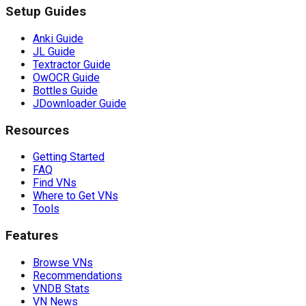
Setup Guides
Anki Guide
JL Guide
Textractor Guide
OwOCR Guide
Bottles Guide
JDownloader Guide
Resources
Getting Started
FAQ
Find VNs
Where to Get VNs
Tools
Features
Browse VNs
Recommendations
VNDB Stats
VN News