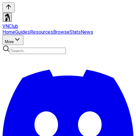
VN
Club
Home
Guides
Resources
Browse
Stats
News
More