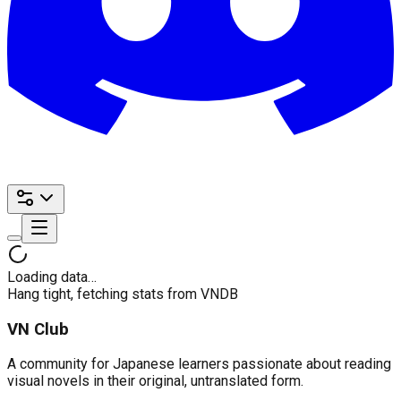
Loading data…
Hang tight, fetching stats from VNDB
VN Club
A community for Japanese learners passionate about reading
visual novels in their original, untranslated form.