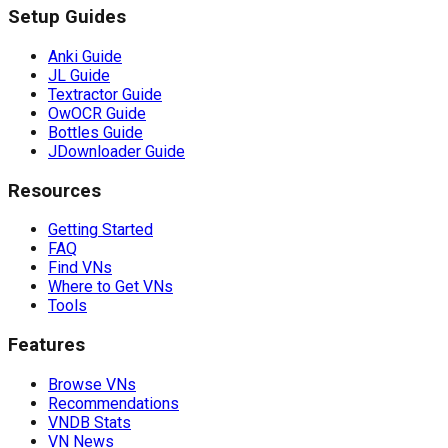
Setup Guides
Anki Guide
JL Guide
Textractor Guide
OwOCR Guide
Bottles Guide
JDownloader Guide
Resources
Getting Started
FAQ
Find VNs
Where to Get VNs
Tools
Features
Browse VNs
Recommendations
VNDB Stats
VN News