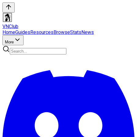
VN
Club
Home
Guides
Resources
Browse
Stats
News
More