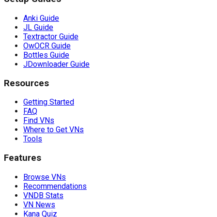
Anki Guide
JL Guide
Textractor Guide
OwOCR Guide
Bottles Guide
JDownloader Guide
Resources
Getting Started
FAQ
Find VNs
Where to Get VNs
Tools
Features
Browse VNs
Recommendations
VNDB Stats
VN News
Kana Quiz