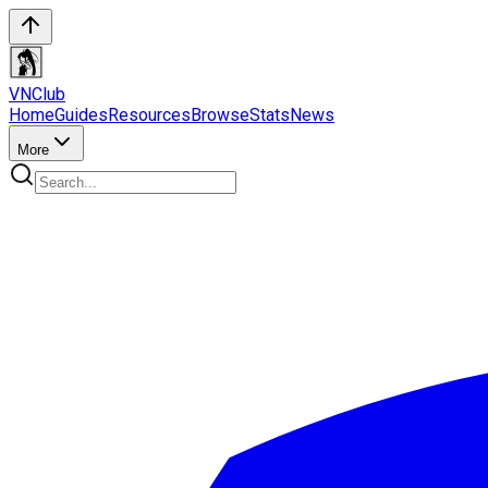
VN
Club
Home
Guides
Resources
Browse
Stats
News
More