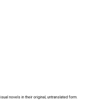
al novels in their original, untranslated form.