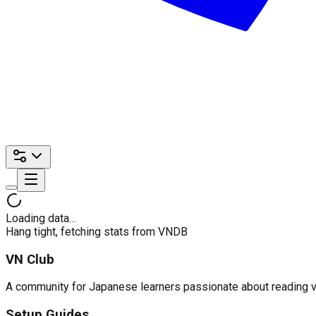
Loading data…
Hang tight, fetching stats from VNDB
VN Club
A community for Japanese learners passionate about reading visu
Setup Guides