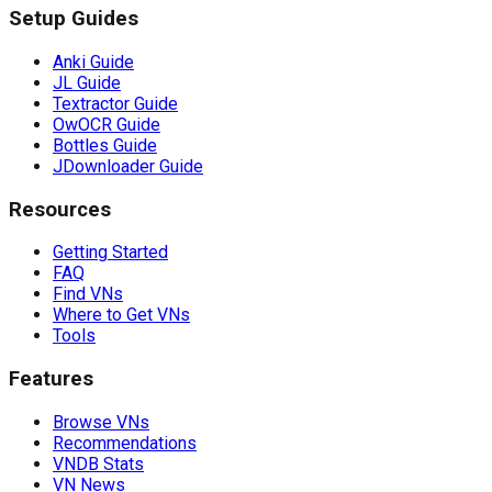
Setup Guides
Anki Guide
JL Guide
Textractor Guide
OwOCR Guide
Bottles Guide
JDownloader Guide
Resources
Getting Started
FAQ
Find VNs
Where to Get VNs
Tools
Features
Browse VNs
Recommendations
VNDB Stats
VN News