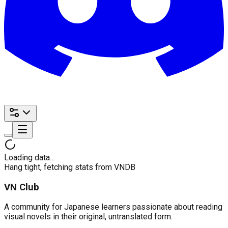
Loading data…
Hang tight, fetching stats from VNDB
VN Club
A community for Japanese learners passionate about reading
visual novels in their original, untranslated form.