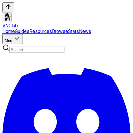
VN
Club
Home
Guides
Resources
Browse
Stats
News
More