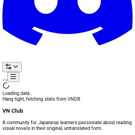
Loading data…
Hang tight, fetching stats from VNDB
VN Club
A community for Japanese learners passionate about reading
visual novels in their original, untranslated form.