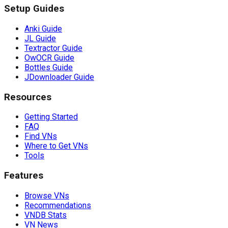
Setup Guides
Anki Guide
JL Guide
Textractor Guide
OwOCR Guide
Bottles Guide
JDownloader Guide
Resources
Getting Started
FAQ
Find VNs
Where to Get VNs
Tools
Features
Browse VNs
Recommendations
VNDB Stats
VN News