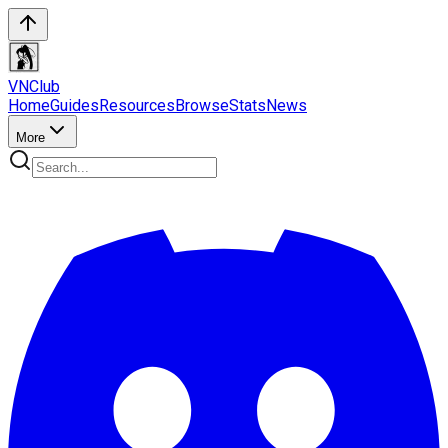
VN
Club
Home
Guides
Resources
Browse
Stats
News
More