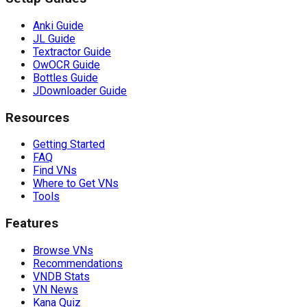
Anki Guide
JL Guide
Textractor Guide
OwOCR Guide
Bottles Guide
JDownloader Guide
Resources
Getting Started
FAQ
Find VNs
Where to Get VNs
Tools
Features
Browse VNs
Recommendations
VNDB Stats
VN News
Kana Quiz