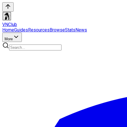
VN
Club
Home
Guides
Resources
Browse
Stats
News
More