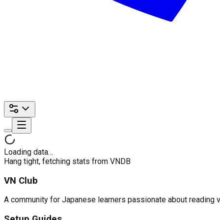
Loading data…
Hang tight, fetching stats from VNDB
VN Club
A community for Japanese learners passionate about reading visu
Setup Guides