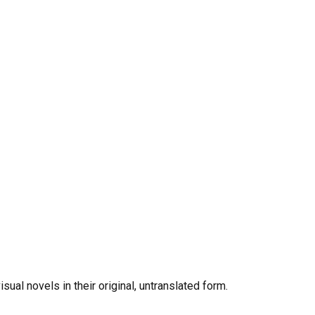
al novels in their original, untranslated form.