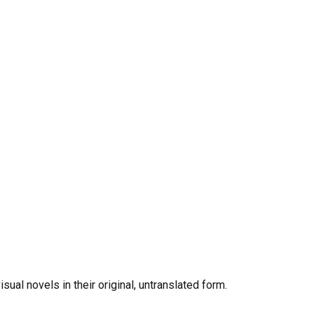
al novels in their original, untranslated form.