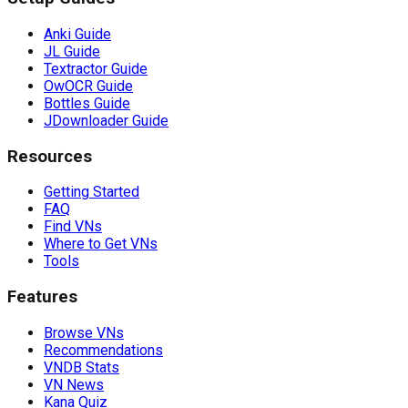
Anki Guide
JL Guide
Textractor Guide
OwOCR Guide
Bottles Guide
JDownloader Guide
Resources
Getting Started
FAQ
Find VNs
Where to Get VNs
Tools
Features
Browse VNs
Recommendations
VNDB Stats
VN News
Kana Quiz