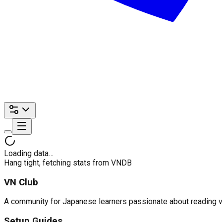
Loading data…
Hang tight, fetching stats from VNDB
VN Club
A community for Japanese learners passionate about reading visu
Setup Guides