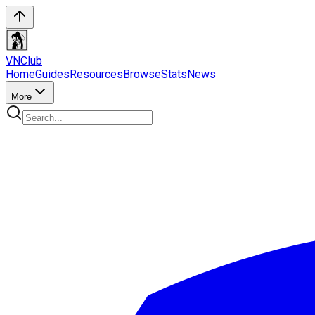
VN
Club
Home
Guides
Resources
Browse
Stats
News
More