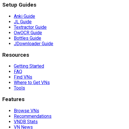
Setup Guides
Anki Guide
JL Guide
Textractor Guide
OwOCR Guide
Bottles Guide
JDownloader Guide
Resources
Getting Started
FAQ
Find VNs
Where to Get VNs
Tools
Features
Browse VNs
Recommendations
VNDB Stats
VN News