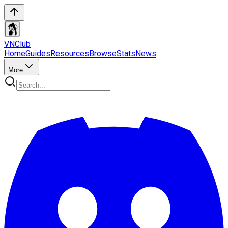
VN
Club
Home
Guides
Resources
Browse
Stats
News
More