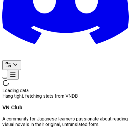
Loading data…
Hang tight, fetching stats from VNDB
VN Club
A community for Japanese learners passionate about reading
visual novels in their original, untranslated form.