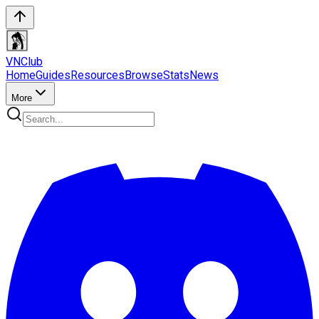
VN
Club
Home
Guides
Resources
Browse
Stats
News
More