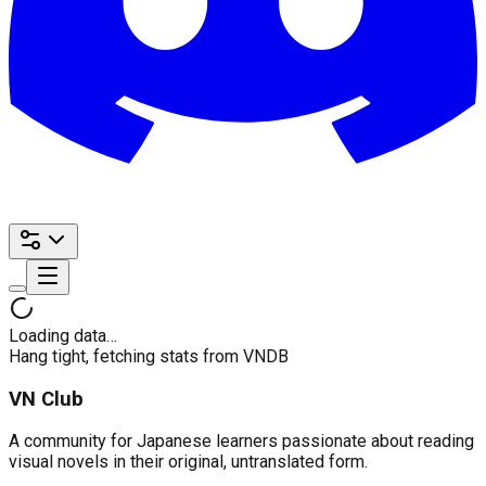
Loading data…
Hang tight, fetching stats from VNDB
VN Club
A community for Japanese learners passionate about reading
visual novels in their original, untranslated form.