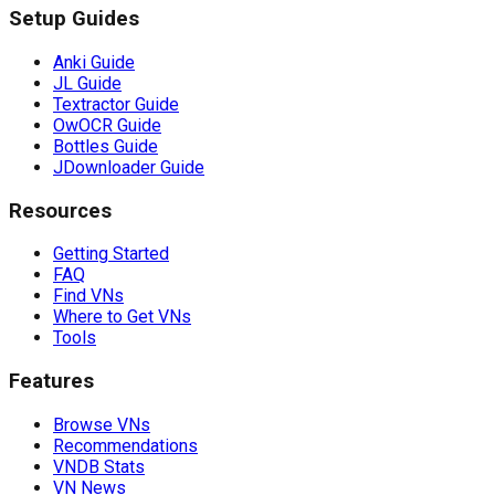
Setup Guides
Anki Guide
JL Guide
Textractor Guide
OwOCR Guide
Bottles Guide
JDownloader Guide
Resources
Getting Started
FAQ
Find VNs
Where to Get VNs
Tools
Features
Browse VNs
Recommendations
VNDB Stats
VN News