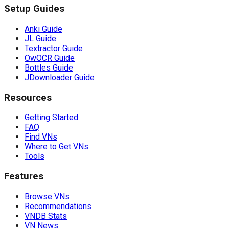
Setup Guides
Anki Guide
JL Guide
Textractor Guide
OwOCR Guide
Bottles Guide
JDownloader Guide
Resources
Getting Started
FAQ
Find VNs
Where to Get VNs
Tools
Features
Browse VNs
Recommendations
VNDB Stats
VN News