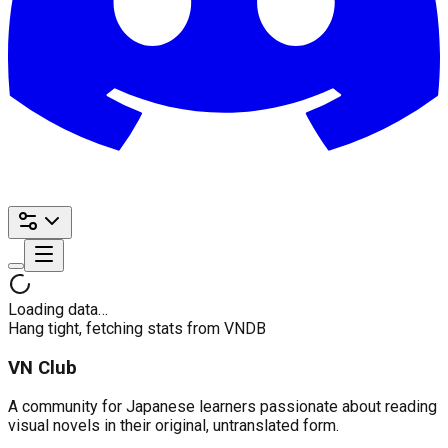
Loading data…
Hang tight, fetching stats from VNDB
VN Club
A community for Japanese learners passionate about reading
visual novels in their original, untranslated form.