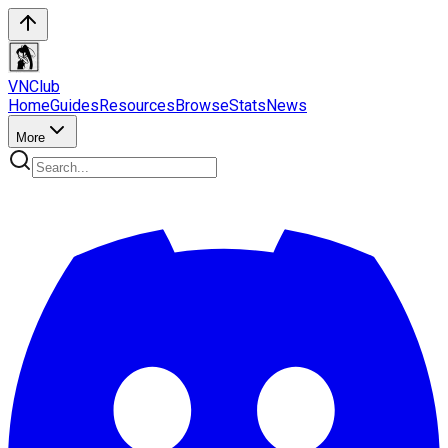
VN
Club
Home
Guides
Resources
Browse
Stats
News
More