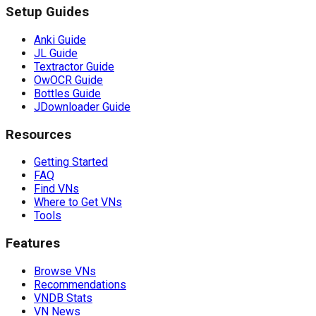
Setup Guides
Anki Guide
JL Guide
Textractor Guide
OwOCR Guide
Bottles Guide
JDownloader Guide
Resources
Getting Started
FAQ
Find VNs
Where to Get VNs
Tools
Features
Browse VNs
Recommendations
VNDB Stats
VN News