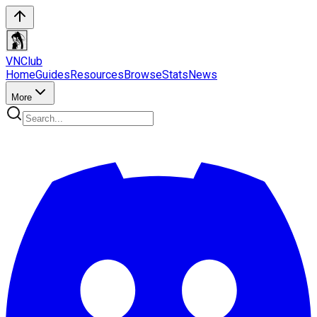
VN
Club
Home
Guides
Resources
Browse
Stats
News
More