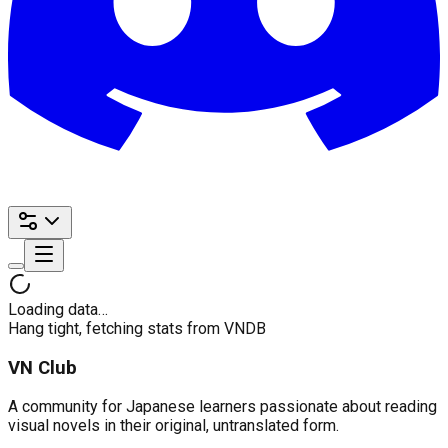
Loading data…
Hang tight, fetching stats from VNDB
VN Club
A community for Japanese learners passionate about reading
visual novels in their original, untranslated form.