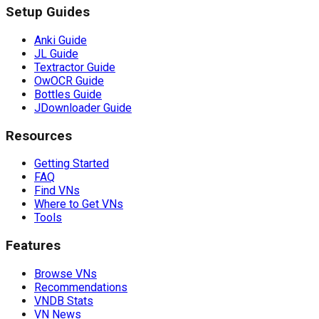
Setup Guides
Anki Guide
JL Guide
Textractor Guide
OwOCR Guide
Bottles Guide
JDownloader Guide
Resources
Getting Started
FAQ
Find VNs
Where to Get VNs
Tools
Features
Browse VNs
Recommendations
VNDB Stats
VN News