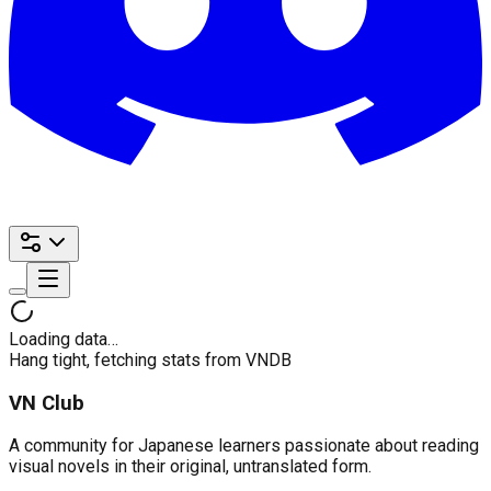
Loading data…
Hang tight, fetching stats from VNDB
VN Club
A community for Japanese learners passionate about reading
visual novels in their original, untranslated form.