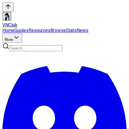
VN
Club
Home
Guides
Resources
Browse
Stats
News
More