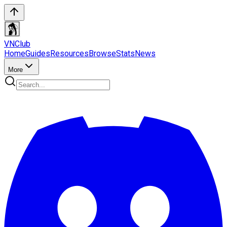
VN
Club
Home
Guides
Resources
Browse
Stats
News
More