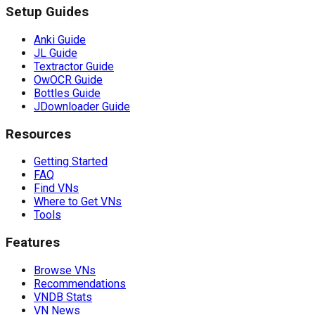
Setup Guides
Anki Guide
JL Guide
Textractor Guide
OwOCR Guide
Bottles Guide
JDownloader Guide
Resources
Getting Started
FAQ
Find VNs
Where to Get VNs
Tools
Features
Browse VNs
Recommendations
VNDB Stats
VN News