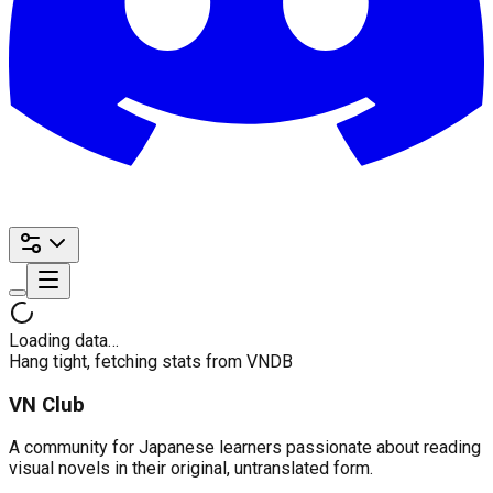
Loading data…
Hang tight, fetching stats from VNDB
VN Club
A community for Japanese learners passionate about reading
visual novels in their original, untranslated form.