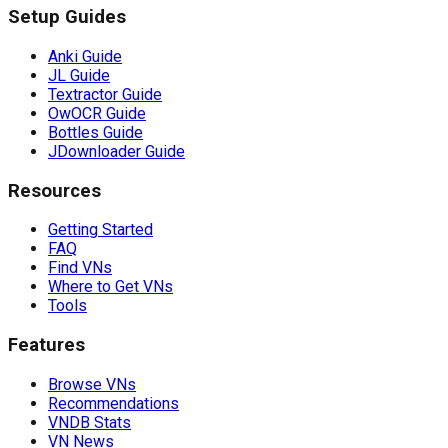
Setup Guides
Anki Guide
JL Guide
Textractor Guide
OwOCR Guide
Bottles Guide
JDownloader Guide
Resources
Getting Started
FAQ
Find VNs
Where to Get VNs
Tools
Features
Browse VNs
Recommendations
VNDB Stats
VN News