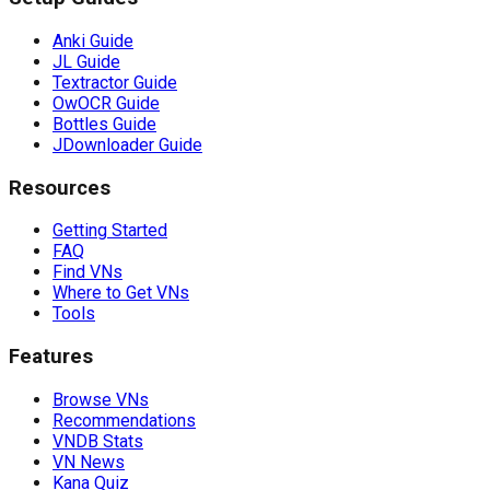
Anki Guide
JL Guide
Textractor Guide
OwOCR Guide
Bottles Guide
JDownloader Guide
Resources
Getting Started
FAQ
Find VNs
Where to Get VNs
Tools
Features
Browse VNs
Recommendations
VNDB Stats
VN News
Kana Quiz