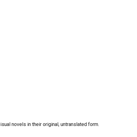
al novels in their original, untranslated form.