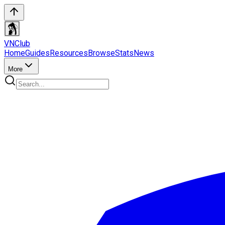
VN
Club
Home
Guides
Resources
Browse
Stats
News
More