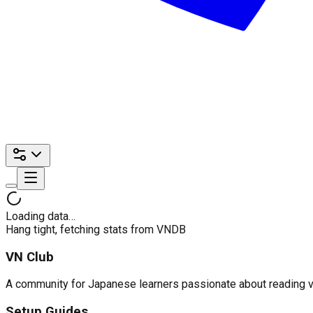
Loading data…
Hang tight, fetching stats from VNDB
VN Club
A community for Japanese learners passionate about reading visu
Setup Guides