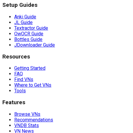
Setup Guides
Anki Guide
JL Guide
Textractor Guide
OwOCR Guide
Bottles Guide
JDownloader Guide
Resources
Getting Started
FAQ
Find VNs
Where to Get VNs
Tools
Features
Browse VNs
Recommendations
VNDB Stats
VN News