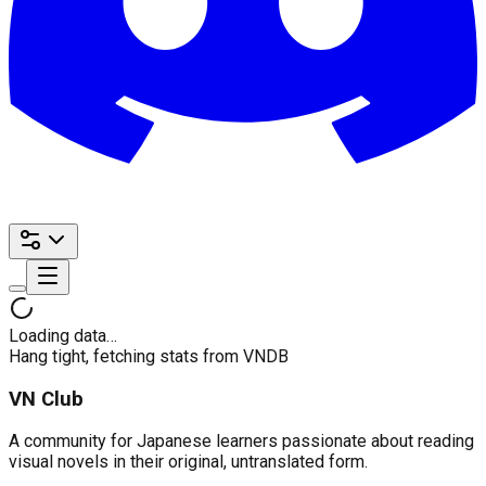
Loading data…
Hang tight, fetching stats from VNDB
VN Club
A community for Japanese learners passionate about reading
visual novels in their original, untranslated form.