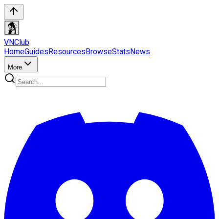
VN
Club
Home
Guides
Resources
Browse
Stats
News
More