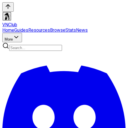
VN
Club
Home
Guides
Resources
Browse
Stats
News
More