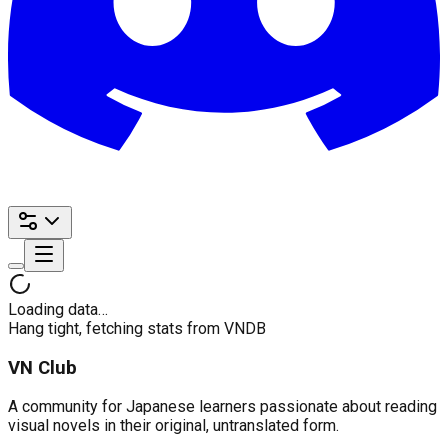
Loading data…
Hang tight, fetching stats from VNDB
VN Club
A community for Japanese learners passionate about reading
visual novels in their original, untranslated form.