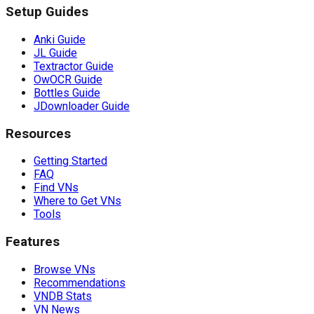
Setup Guides
Anki Guide
JL Guide
Textractor Guide
OwOCR Guide
Bottles Guide
JDownloader Guide
Resources
Getting Started
FAQ
Find VNs
Where to Get VNs
Tools
Features
Browse VNs
Recommendations
VNDB Stats
VN News