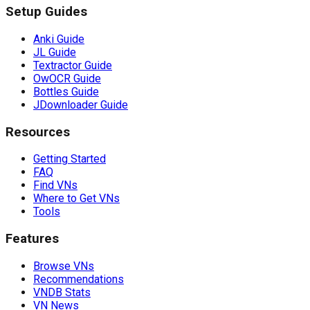
Setup Guides
Anki Guide
JL Guide
Textractor Guide
OwOCR Guide
Bottles Guide
JDownloader Guide
Resources
Getting Started
FAQ
Find VNs
Where to Get VNs
Tools
Features
Browse VNs
Recommendations
VNDB Stats
VN News