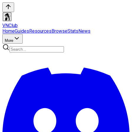
VN
Club
Home
Guides
Resources
Browse
Stats
News
More