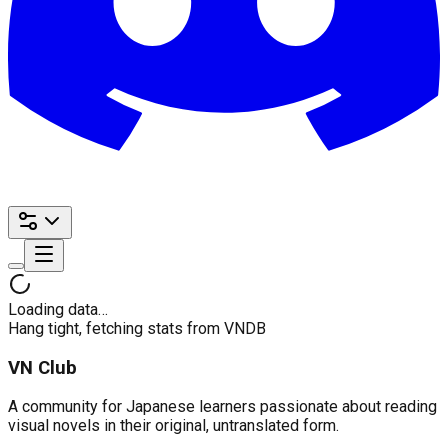
Loading data…
Hang tight, fetching stats from VNDB
VN Club
A community for Japanese learners passionate about reading
visual novels in their original, untranslated form.