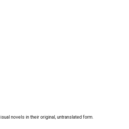
al novels in their original, untranslated form.