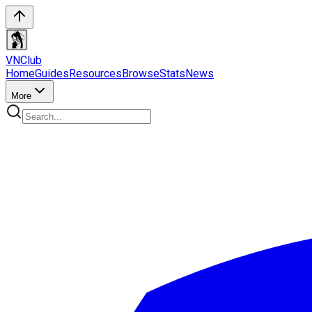
VN
Club
Home
Guides
Resources
Browse
Stats
News
More