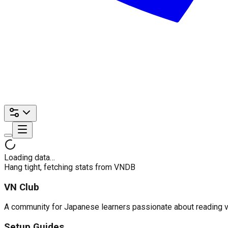
Loading data…
Hang tight, fetching stats from VNDB
VN Club
A community for Japanese learners passionate about reading visu
Setup Guides