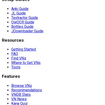
Anki Guide
JL Guide
Textractor Guide
OwOCR Guide
Bottles Guide
JDownloader Guide
Resources
Getting Started
FAQ
Find VNs
Where to Get VNs
Tools
Features
Browse VNs
Recommendations
VNDB Stats
VN News
Kana Quiz