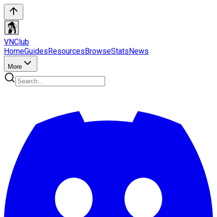
VN
Club
Home
Guides
Resources
Browse
Stats
News
More