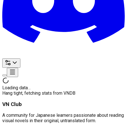
Loading data…
Hang tight, fetching stats from VNDB
VN Club
A community for Japanese learners passionate about reading
visual novels in their original, untranslated form.