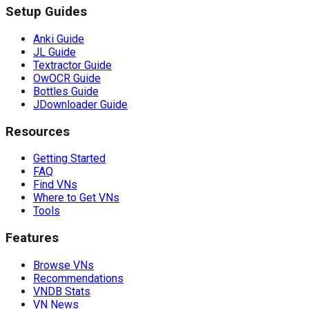
Setup Guides
Anki Guide
JL Guide
Textractor Guide
OwOCR Guide
Bottles Guide
JDownloader Guide
Resources
Getting Started
FAQ
Find VNs
Where to Get VNs
Tools
Features
Browse VNs
Recommendations
VNDB Stats
VN News