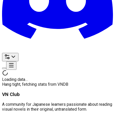
Loading data…
Hang tight, fetching stats from VNDB
VN Club
A community for Japanese learners passionate about reading
visual novels in their original, untranslated form.