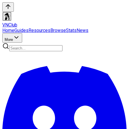
VN
Club
Home
Guides
Resources
Browse
Stats
News
More