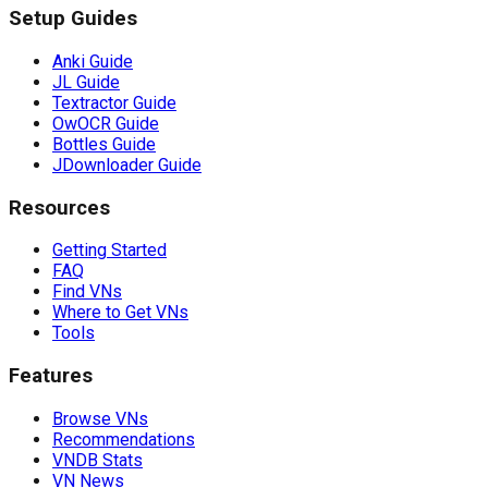
Setup Guides
Anki Guide
JL Guide
Textractor Guide
OwOCR Guide
Bottles Guide
JDownloader Guide
Resources
Getting Started
FAQ
Find VNs
Where to Get VNs
Tools
Features
Browse VNs
Recommendations
VNDB Stats
VN News