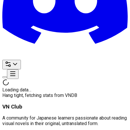
Loading data…
Hang tight, fetching stats from VNDB
VN Club
A community for Japanese learners passionate about reading
visual novels in their original, untranslated form.