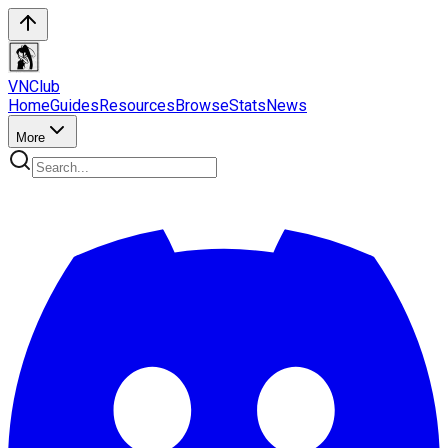
VN
Club
Home
Guides
Resources
Browse
Stats
News
More