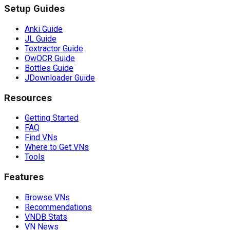
Setup Guides
Anki Guide
JL Guide
Textractor Guide
OwOCR Guide
Bottles Guide
JDownloader Guide
Resources
Getting Started
FAQ
Find VNs
Where to Get VNs
Tools
Features
Browse VNs
Recommendations
VNDB Stats
VN News