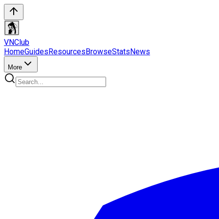
VN
Club
Home
Guides
Resources
Browse
Stats
News
More