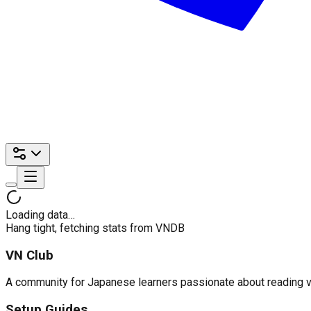
Loading data…
Hang tight, fetching stats from VNDB
VN Club
A community for Japanese learners passionate about reading visu
Setup Guides