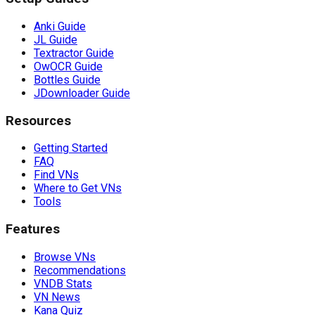
Anki Guide
JL Guide
Textractor Guide
OwOCR Guide
Bottles Guide
JDownloader Guide
Resources
Getting Started
FAQ
Find VNs
Where to Get VNs
Tools
Features
Browse VNs
Recommendations
VNDB Stats
VN News
Kana Quiz