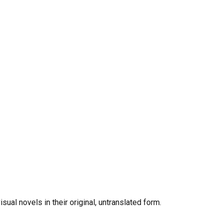
al novels in their original, untranslated form.