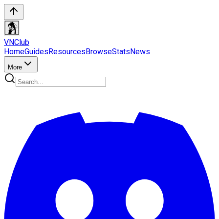
VN
Club
Home
Guides
Resources
Browse
Stats
News
More