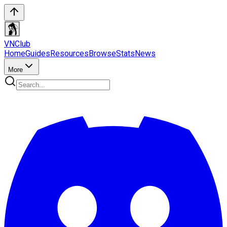
VN
Club
Home
Guides
Resources
Browse
Stats
News
More