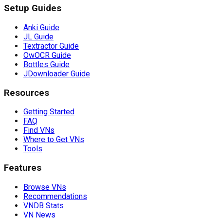
Setup Guides
Anki Guide
JL Guide
Textractor Guide
OwOCR Guide
Bottles Guide
JDownloader Guide
Resources
Getting Started
FAQ
Find VNs
Where to Get VNs
Tools
Features
Browse VNs
Recommendations
VNDB Stats
VN News