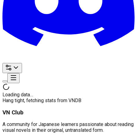
Loading data…
Hang tight, fetching stats from VNDB
VN Club
A community for Japanese learners passionate about reading
visual novels in their original, untranslated form.