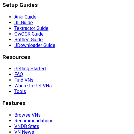
Setup Guides
Anki Guide
JL Guide
Textractor Guide
OwOCR Guide
Bottles Guide
JDownloader Guide
Resources
Getting Started
FAQ
Find VNs
Where to Get VNs
Tools
Features
Browse VNs
Recommendations
VNDB Stats
VN News