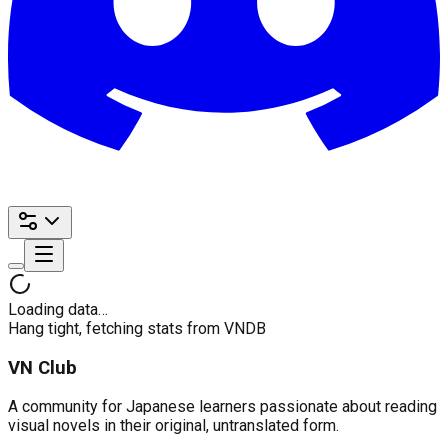
Loading data…
Hang tight, fetching stats from VNDB
VN Club
A community for Japanese learners passionate about reading
visual novels in their original, untranslated form.