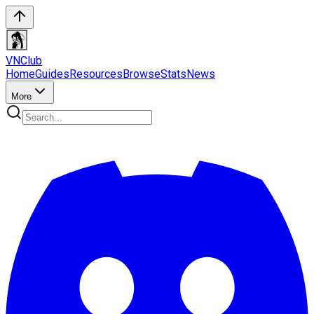
VN
Club
Home
Guides
Resources
Browse
Stats
News
More