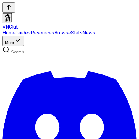
VN
Club
Home
Guides
Resources
Browse
Stats
News
More