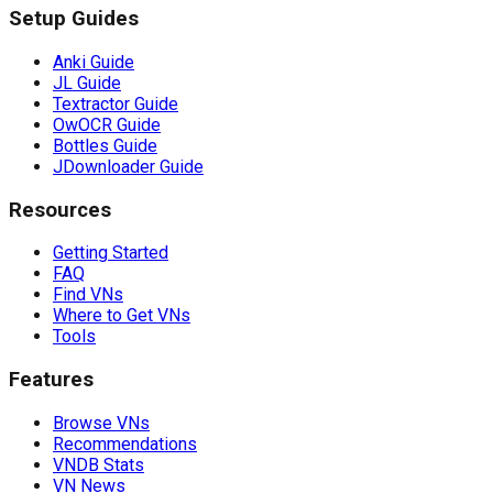
Setup Guides
Anki Guide
JL Guide
Textractor Guide
OwOCR Guide
Bottles Guide
JDownloader Guide
Resources
Getting Started
FAQ
Find VNs
Where to Get VNs
Tools
Features
Browse VNs
Recommendations
VNDB Stats
VN News