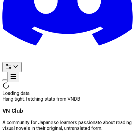
Loading data…
Hang tight, fetching stats from VNDB
VN Club
A community for Japanese learners passionate about reading
visual novels in their original, untranslated form.