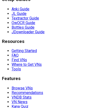
Anki Guide
JL Guide
Textractor Guide
OwOCR Guide
Bottles Guide
JDownloader Guide
Resources
Getting Started
FAQ
Find VNs
Where to Get VNs
Tools
Features
Browse VNs
Recommendations
VNDB Stats
VN News
Kana Quiz