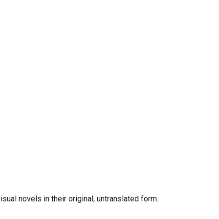
al novels in their original, untranslated form.