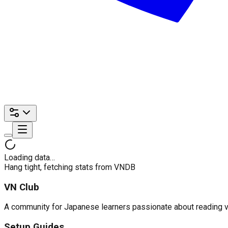
Loading data…
Hang tight, fetching stats from VNDB
VN Club
A community for Japanese learners passionate about reading visu
Setup Guides