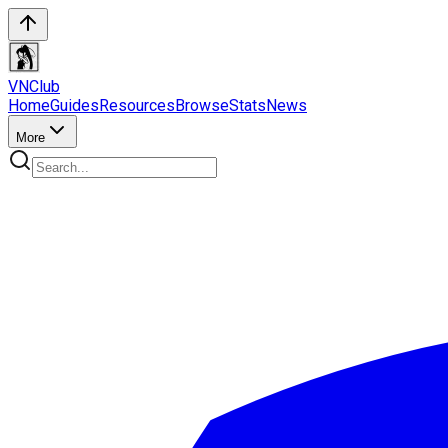
VN
Club
Home
Guides
Resources
Browse
Stats
News
More