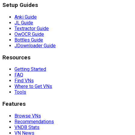
Setup Guides
Anki Guide
JL Guide
Textractor Guide
OwOCR Guide
Bottles Guide
JDownloader Guide
Resources
Getting Started
FAQ
Find VNs
Where to Get VNs
Tools
Features
Browse VNs
Recommendations
VNDB Stats
VN News