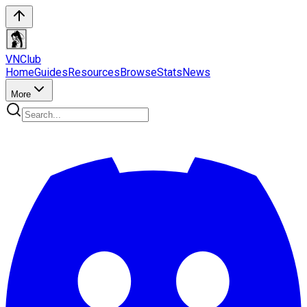
VN
Club
Home
Guides
Resources
Browse
Stats
News
More