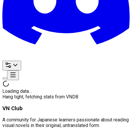
Loading data…
Hang tight, fetching stats from VNDB
VN Club
A community for Japanese learners passionate about reading
visual novels in their original, untranslated form.