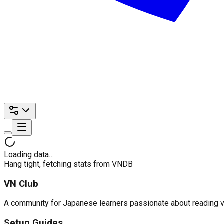
Loading data…
Hang tight, fetching stats from VNDB
VN Club
A community for Japanese learners passionate about reading visu
Setup Guides