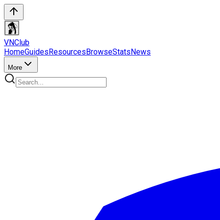
VN
Club
Home
Guides
Resources
Browse
Stats
News
More