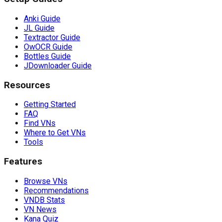
Anki Guide
JL Guide
Textractor Guide
OwOCR Guide
Bottles Guide
JDownloader Guide
Resources
Getting Started
FAQ
Find VNs
Where to Get VNs
Tools
Features
Browse VNs
Recommendations
VNDB Stats
VN News
Kana Quiz