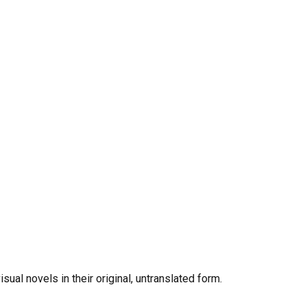
al novels in their original, untranslated form.