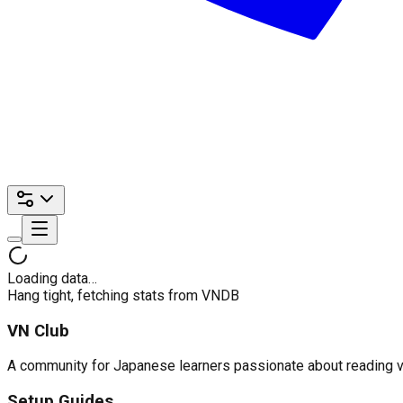
Loading data…
Hang tight, fetching stats from VNDB
VN Club
A community for Japanese learners passionate about reading visu
Setup Guides