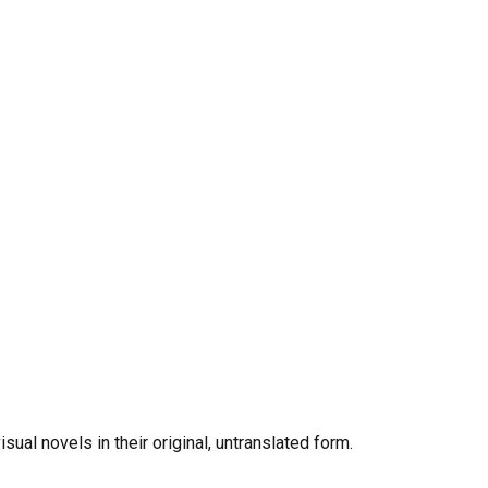
al novels in their original, untranslated form.