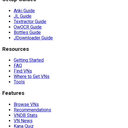
Anki Guide
JL Guide
Textractor Guide
OwOCR Guide
Bottles Guide
JDownloader Guide
Resources
Getting Started
FAQ
Find VNs
Where to Get VNs
Tools
Features
Browse VNs
Recommendations
VNDB Stats
VN News
Kana Quiz