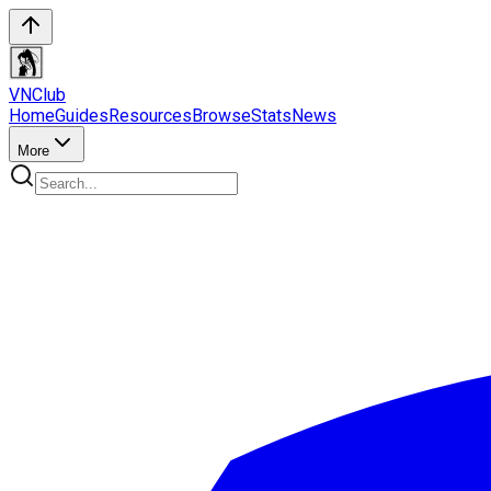
VN
Club
Home
Guides
Resources
Browse
Stats
News
More