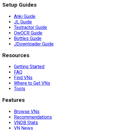
Setup Guides
Anki Guide
JL Guide
Textractor Guide
OwOCR Guide
Bottles Guide
JDownloader Guide
Resources
Getting Started
FAQ
Find VNs
Where to Get VNs
Tools
Features
Browse VNs
Recommendations
VNDB Stats
VN News