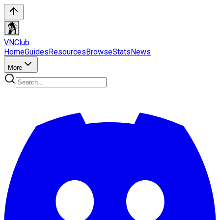
VN
Club
Home
Guides
Resources
Browse
Stats
News
More