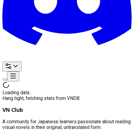
Loading data…
Hang tight, fetching stats from VNDB
VN Club
A community for Japanese learners passionate about reading
visual novels in their original, untranslated form.