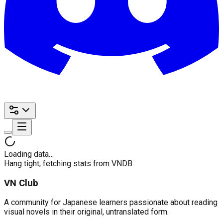
Loading data…
Hang tight, fetching stats from VNDB
VN Club
A community for Japanese learners passionate about reading
visual novels in their original, untranslated form.