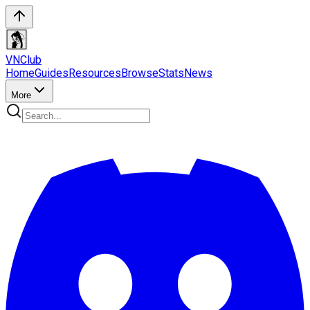
VN
Club
Home
Guides
Resources
Browse
Stats
News
More