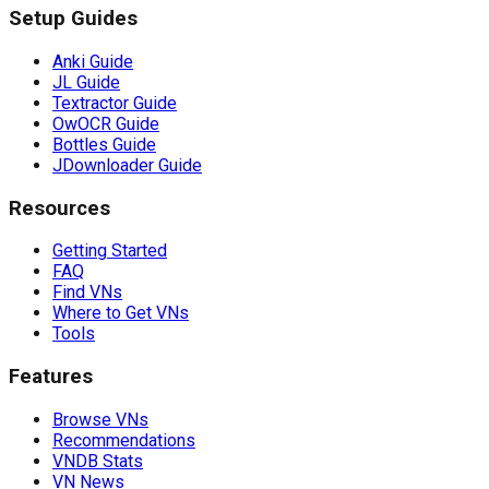
Setup Guides
Anki Guide
JL Guide
Textractor Guide
OwOCR Guide
Bottles Guide
JDownloader Guide
Resources
Getting Started
FAQ
Find VNs
Where to Get VNs
Tools
Features
Browse VNs
Recommendations
VNDB Stats
VN News