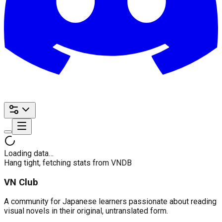
Loading data…
Hang tight, fetching stats from VNDB
VN Club
A community for Japanese learners passionate about reading
visual novels in their original, untranslated form.