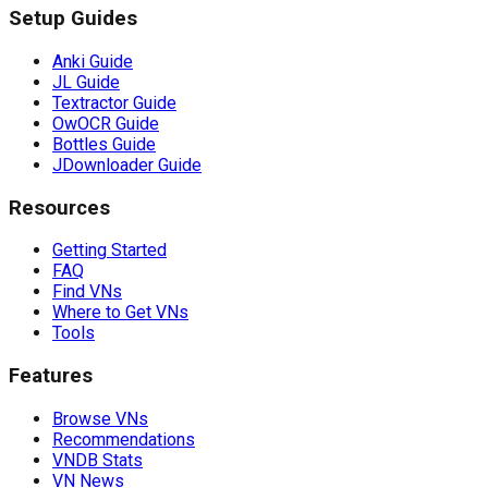
Setup Guides
Anki Guide
JL Guide
Textractor Guide
OwOCR Guide
Bottles Guide
JDownloader Guide
Resources
Getting Started
FAQ
Find VNs
Where to Get VNs
Tools
Features
Browse VNs
Recommendations
VNDB Stats
VN News