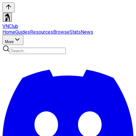
VN
Club
Home
Guides
Resources
Browse
Stats
News
More