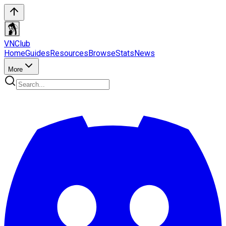
VN
Club
Home
Guides
Resources
Browse
Stats
News
More