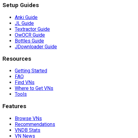
Setup Guides
Anki Guide
JL Guide
Textractor Guide
OwOCR Guide
Bottles Guide
JDownloader Guide
Resources
Getting Started
FAQ
Find VNs
Where to Get VNs
Tools
Features
Browse VNs
Recommendations
VNDB Stats
VN News