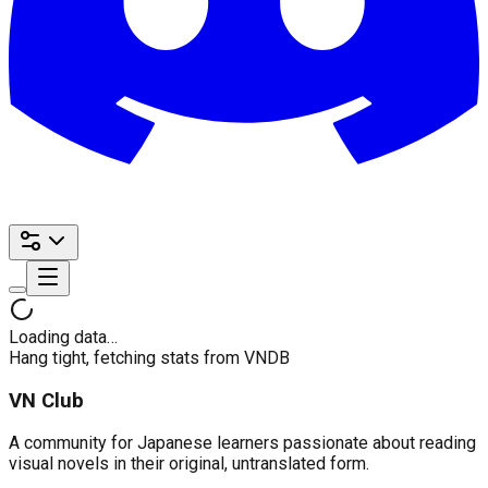
Loading data…
Hang tight, fetching stats from VNDB
VN Club
A community for Japanese learners passionate about reading
visual novels in their original, untranslated form.